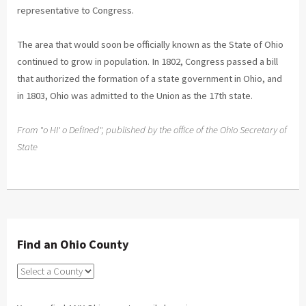
representative to Congress.
The area that would soon be officially known as the State of Ohio
continued to grow in population. In 1802, Congress passed a bill
that authorized the formation of a state government in Ohio, and
in 1803, Ohio was admitted to the Union as the 17th state.
From "o HI' o Defined", published by the office of the Ohio Secretary of
State
Find an Ohio County