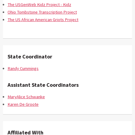
The USGenWeb Kidz Project - Kidz
Ohio Tombstone Transcription Project
The US African American Griots Project
State Coordinator
Randy Cummings
Assistant State Coordinators
MaryAlice Schwanke
Karen De Groote
Affiliated With