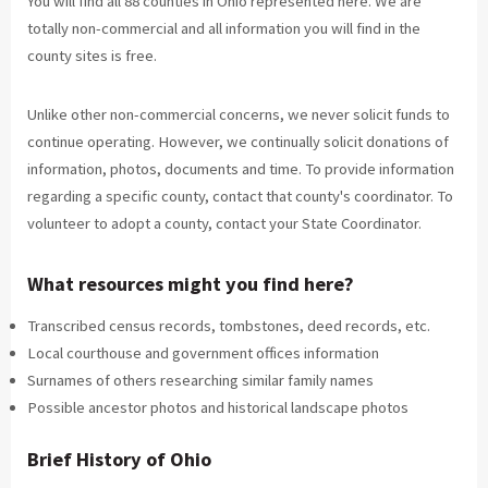
You will find all 88 counties in Ohio represented here. We are
totally non-commercial and all information you will find in the
county sites is free.
Unlike other non-commercial concerns, we never solicit funds to
continue operating. However, we continually solicit donations of
information, photos, documents and time. To provide information
regarding a specific county, contact that county's coordinator. To
volunteer to adopt a county, contact your State Coordinator.
What resources might you find here?
Transcribed census records, tombstones, deed records, etc.
Local courthouse and government offices information
Surnames of others researching similar family names
Possible ancestor photos and historical landscape photos
Brief History of Ohio