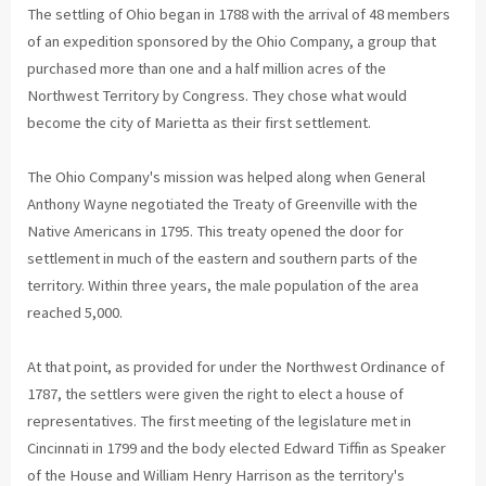
The settling of Ohio began in 1788 with the arrival of 48 members
of an expedition sponsored by the Ohio Company, a group that
purchased more than one and a half million acres of the
Northwest Territory by Congress. They chose what would
become the city of Marietta as their first settlement.
The Ohio Company's mission was helped along when General
Anthony Wayne negotiated the Treaty of Greenville with the
Native Americans in 1795. This treaty opened the door for
settlement in much of the eastern and southern parts of the
territory. Within three years, the male population of the area
reached 5,000.
At that point, as provided for under the Northwest Ordinance of
1787, the settlers were given the right to elect a house of
representatives. The first meeting of the legislature met in
Cincinnati in 1799 and the body elected Edward Tiffin as Speaker
of the House and William Henry Harrison as the territory's