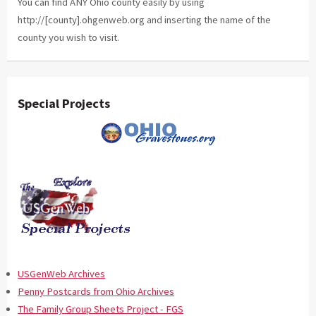
You can find ANY Ohio county easily by using
http://[county].ohgenweb.org and inserting the name of the
county you wish to visit.
Special Projects
USGenWeb Archives
Penny Postcards from Ohio Archives
The Family Group Sheets Project - FGS