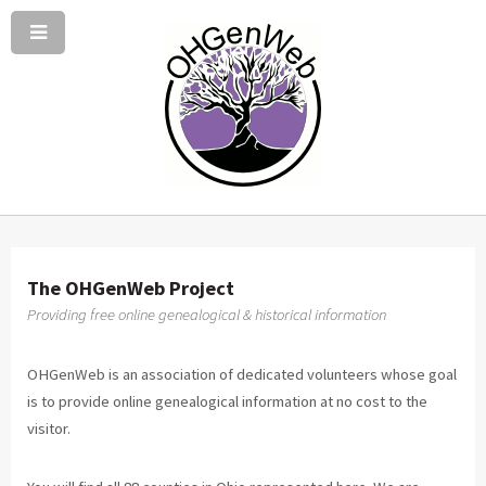
The OHGenWeb Project
Providing free online genealogical & historical information
OHGenWeb is an association of dedicated volunteers whose goal
is to provide online genealogical information at no cost to the
visitor.