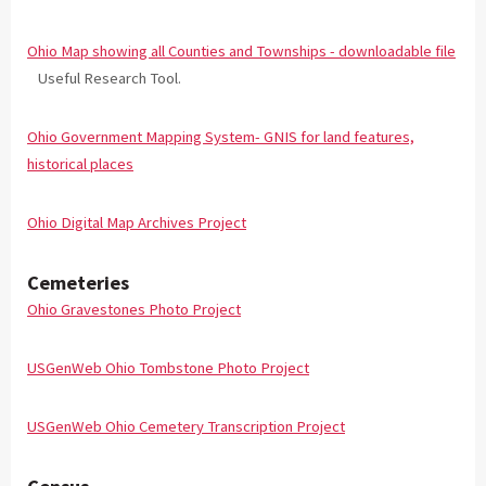
Ohio Map showing all Counties and Townships - downloadable file
Useful Research Tool.
Ohio Government Mapping System- GNIS for land features,
historical places
Ohio Digital Map Archives Project
Cemeteries
Ohio Gravestones Photo Project
USGenWeb Ohio Tombstone Photo Project
USGenWeb Ohio Cemetery Transcription Project