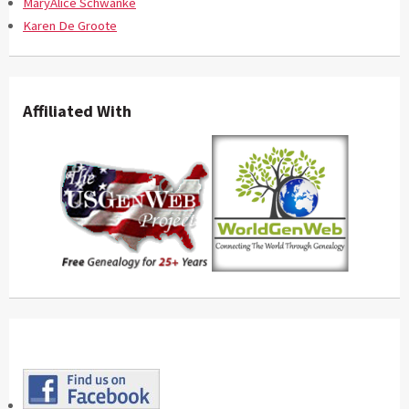
MaryAlice Schwanke
Karen De Groote
Affiliated With