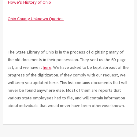
Howe's History of Ohio
Ohio County Unknown Queries
The State Library of Ohio is in the process of digitizing many of
the old documents in their possession. They sent us the 60-page
list, and we have it
here
. We have asked to be kept abreast of the
progress of the digitization. If they comply with our request, we
will keep you updated here. This list contains documents that will
never be found anywhere else. Most of them are reports that
various state employees had to file, and will contain information
about individuals that would never have been otherwise known.