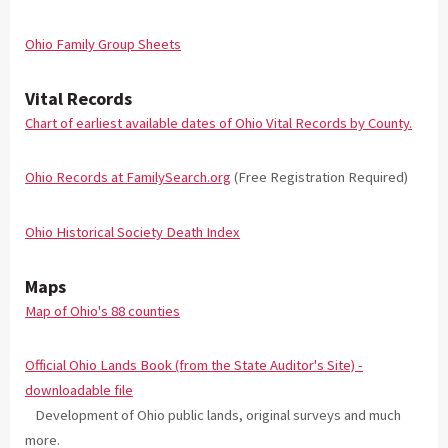
Ohio Family Group Sheets
Vital Records
Chart of earliest available dates of Ohio Vital Records by County.
Ohio Records at FamilySearch.org
(Free Registration Required)
Ohio Historical Society Death Index
Maps
Map of Ohio's 88 counties
Official Ohio Lands Book (from the State Auditor's Site) -
downloadable file
Development of Ohio public lands, original surveys and much
more.