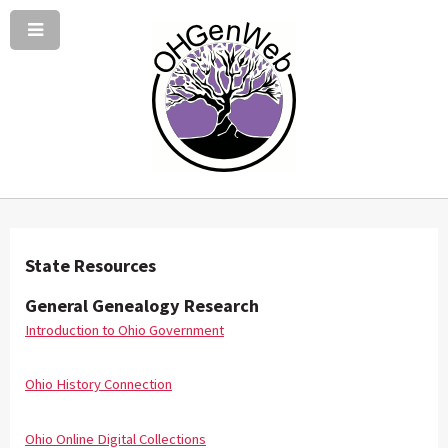
State Resources
General Genealogy Research
Introduction to Ohio Government
Ohio History Connection
Ohio Online Digital Collections