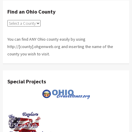
Find an Ohio County
You can find ANY Ohio county easily by using
http://[county].ohgenweb.org and inserting the name of the
county you wish to visit.
Special Projects