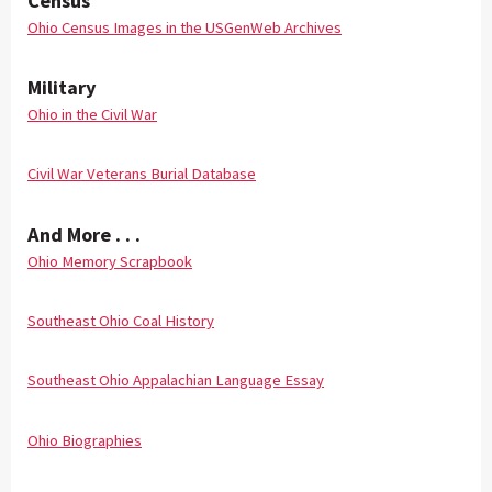
Census
Ohio Census Images in the USGenWeb Archives
Military
Ohio in the Civil War
Civil War Veterans Burial Database
And More . . .
Ohio Memory Scrapbook
Southeast Ohio Coal History
Southeast Ohio Appalachian Language Essay
Ohio Biographies