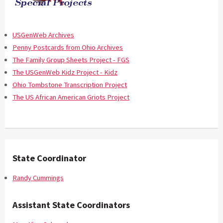
USGenWeb Archives
Penny Postcards from Ohio Archives
The Family Group Sheets Project - FGS
The USGenWeb Kidz Project - Kidz
Ohio Tombstone Transcription Project
The US African American Griots Project
State Coordinator
Randy Cummings
Assistant State Coordinators