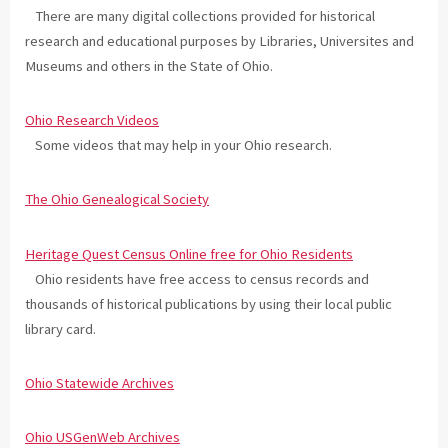
There are many digital collections provided for historical
research and educational purposes by Libraries, Universites and
Museums and others in the State of Ohio.
Ohio Research Videos
Some videos that may help in your Ohio research.
The Ohio Genealogical Society
Heritage Quest Census Online free for Ohio Residents
Ohio residents have free access to census records and
thousands of historical publications by using their local public
library card.
Ohio Statewide Archives
Ohio USGenWeb Archives