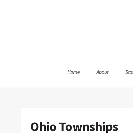
Home
About
Sta
Ohio Townships