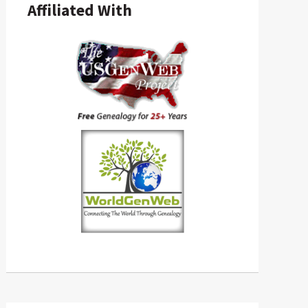
Affiliated With