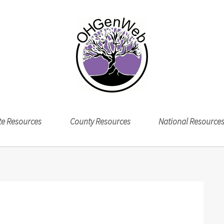
te Resources
County Resources
National Resource