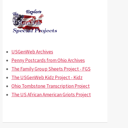
USGenWeb Archives
Penny Postcards from Ohio Archives
The Family Group Sheets Project - FGS
The USGenWeb Kidz Project - Kidz
Ohio Tombstone Transcription Project
The US African American Griots Project