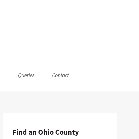
s
Queries
Contact
Find an Ohio County