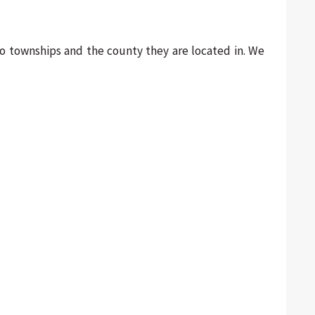
hio townships and the county they are located in. We