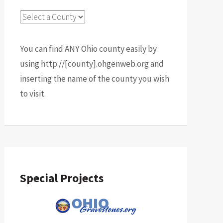
You can find ANY Ohio county easily by
using http://[county].ohgenweb.org and
inserting the name of the county you wish
to visit.
Special Projects