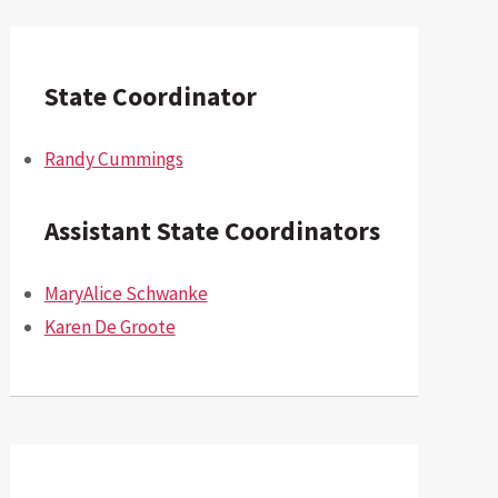
State Coordinator
Randy Cummings
Assistant State Coordinators
MaryAlice Schwanke
Karen De Groote