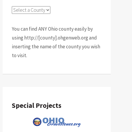
You can find ANY Ohio county easily by
using http://[county].ohgenweb.org and
inserting the name of the county you wish
to visit.
Special Projects