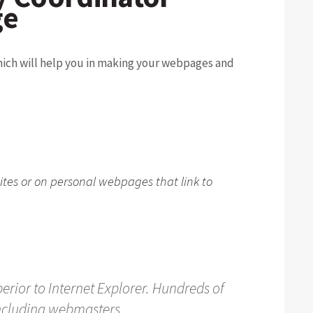
ge
hich will help you in making your webpages and
ites or on personal webpages that link to
perior to Internet Explorer. Hundreds of
including webmasters.