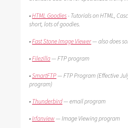
•
HTML Goodies
- Tutorials on HTML, Casc
short, lots of goodies.
•
Fast Stone Image Viewer
— also does s
•
Filezilla
— FTP program
•
SmartFTP
— FTP Program (Effective July
program)
•
Thunderbird
— email program
•
Irfanview
— Image Viewing program