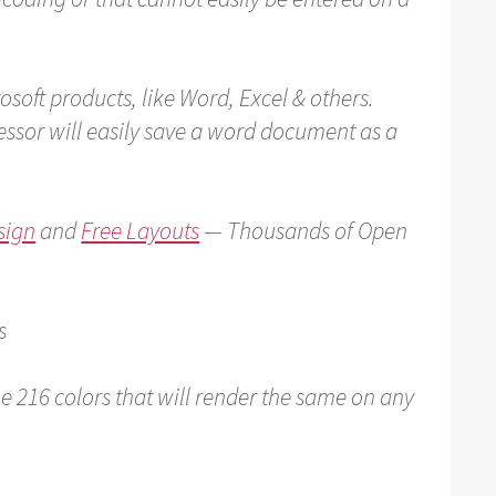
rosoft products, like Word, Excel & others.
ssor will easily save a word document as a
sign
and
Free Layouts
— Thousands of Open
s
e 216 colors that will render the same on any