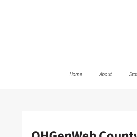
Home
About
Sta
OHGenWeb County