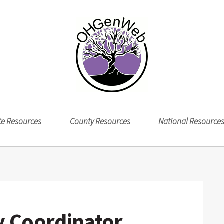
te Resources
County Resources
National Resource
 Coordinator