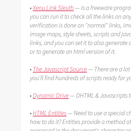
•
Xenu Link Sleuth
— is a freeware progr
you can run it to check all the links on a
verification is done on "normal" links, i
image maps, style sheets, scripts and java
links, and you can set it to also generate a
or to generate an html version of it.
•
The Javascript Source
— There are a lot 
you'll find hundreds of scripts ready for 
•
Dynamic Drive
— DHTML & Javascripts to
•
HTML Entities
— Need to use a special ch
how to do it? Entities provide a method o
expressed in the document's character en