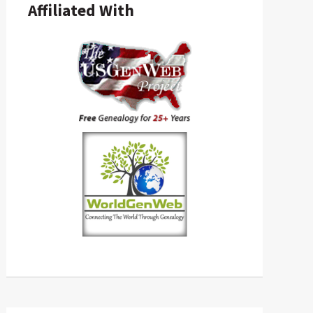
Affiliated With