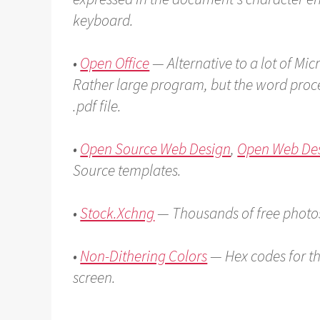
keyboard.
•
Open Office
— Alternative to a lot of Mic
Rather large program, but the word proce
.pdf file.
•
Open Source Web Design
,
Open Web De
Source templates.
•
Stock.Xchng
— Thousands of free photo
•
Non-Dithering Colors
— Hex codes for th
screen.