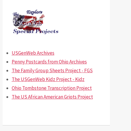
USGenWeb Archives
Penny Postcards from Ohio Archives
The Family Group Sheets Project - FGS
The USGenWeb Kidz Project - Kidz
Ohio Tombstone Transcription Project
The US African American Griots Project