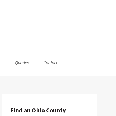
s
Queries
Contact
Find an Ohio County