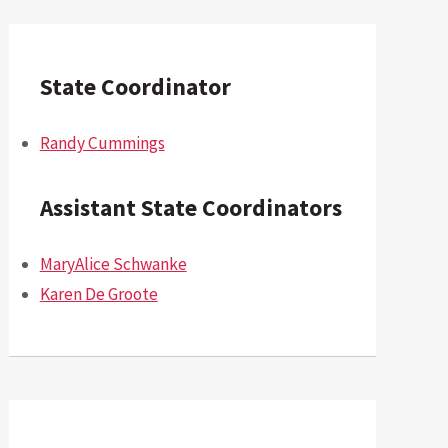
State Coordinator
Randy Cummings
Assistant State Coordinators
MaryAlice Schwanke
Karen De Groote