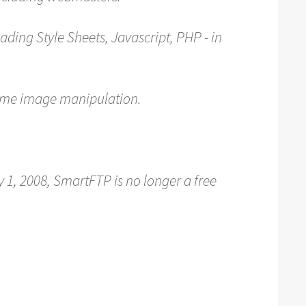
ading Style Sheets, Javascript, PHP - in
ome image manipulation.
 1, 2008, SmartFTP is no longer a free