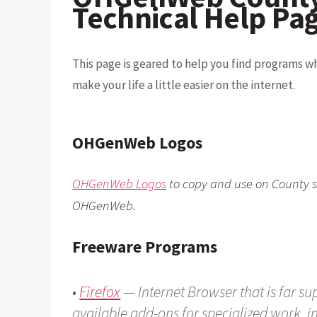
Technical Help Pa
This page is geared to help you find programs w
make your life a little easier on the internet.
OHGenWeb Logos
OHGenWeb Logos
to copy and use on County s
OHGenWeb.
Freeware Programs
•
Firefox
— Internet Browser that is far su
available add-ons for specialized work, 