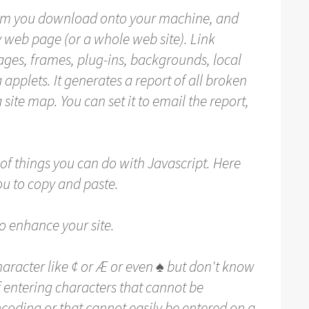
am you download onto your machine, and
ny web page (or a whole web site). Link
mages, frames, plug-ins, backgrounds, local
 applets. It generates a report of all broken
 site map. You can set it to email the report,
of things you can do with Javascript. Here
you to copy and paste.
 enhance your site.
aracter like ¢ or Æ or even ♠ but don't know
f entering characters that cannot be
coding or that cannot easily be entered on a